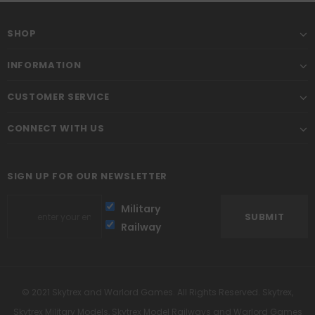
SHOP
INFORMATION
CUSTOMER SERVICE
CONNECT WITH US
SIGN UP FOR OUR NEWSLETTER
Military
Railway
© 2021 Skytrex and Warlord Games. All Rights Reserved. Skytrex,
Skytrex Military Models, Skytrex Model Railways and Warlord Games