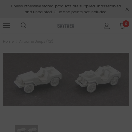
Unless otherwise stated, products are supplied unassembled
and unpainted. Glue and paints not included.
0
Home
Airborne Jeeps (x3)