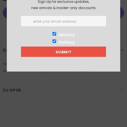
Sign Up for exclusive updates,
new arrivals & insider-only discounts
More payment options
Military
Railway
DESCRIPTION
Stripped down for use in gliders the Jeep saw extensive use in the
airborne units and was just as useful and reliable.
EU GPSR