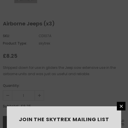
Airborne Jeeps (x3)
SKU:
CD107A
Product Type:
skytrex
£8.25
Stripped down for use in gliders the Jeep saw extensive use in the
airborne units and was just as useful and reliable.
Quantity:
£8.25
Subtotal:
JOIN THE SKYTREX MAILING LIST